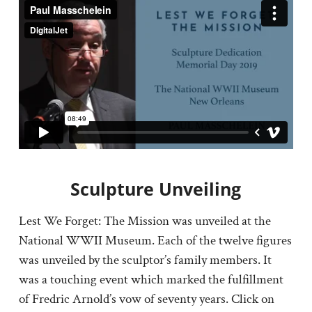
Sculpture Unveiling
Lest We Forget: The Mission was unveiled at the
National WWII Museum. Each of the twelve figures
was unveiled by the sculptor’s family members. It
was a touching event which marked the fulfillment
of Fredric Arnold’s vow of seventy years. Click on