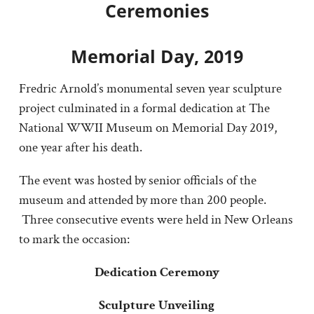
Ceremonies
Memorial Day, 2019
Fredric Arnold’s monumental seven year sculpture
project culminated in a formal dedication at The
National WWII Museum on Memorial Day 2019,
one year after his death.
The event was hosted by senior officials of the
museum and attended by more than 200 people.
Three consecutive events were held in New Orleans
to mark the occasion:
Dedication Ceremony
Sculpture Unveiling