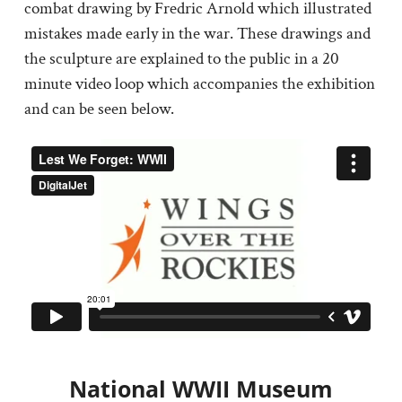
combat drawing by Fredric Arnold which illustrated
mistakes made early in the war. These drawings and
the sculpture are explained to the public in a 20
minute video loop which accompanies the exhibition
and can be seen below.
National WWII Museum