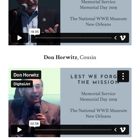
Don Horwitz
, Cousin