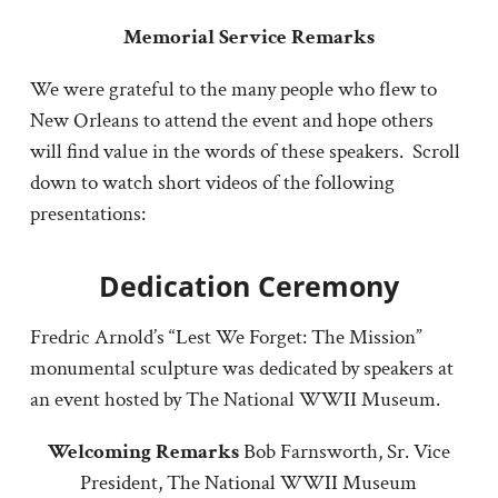
Memorial Service Remarks
We were grateful to the many people who flew to
New Orleans to attend the event and hope others
will find value in the words of these speakers. Scroll
down to watch short videos of the following
presentations:
Dedication Ceremony
Fredric Arnold’s “Lest We Forget: The Mission”
monumental sculpture was dedicated by speakers at
an event hosted by The National WWII Museum.
Welcoming Remarks
Bob Farnsworth, Sr. Vice
President, The National WWII Museum