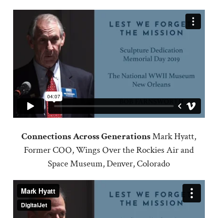
Connections Across Generations
Mark Hyatt,
Former COO, Wings Over the Rockies Air and
Space Museum, Denver, Colorado