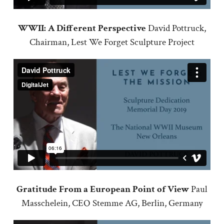
WWII: A Different Perspective
David Pottruck,
Chairman, Lest We Forget Sculpture Project
Gratitude From a European Point of View
Paul
Masschelein, CEO Stemme AG, Berlin, Germany