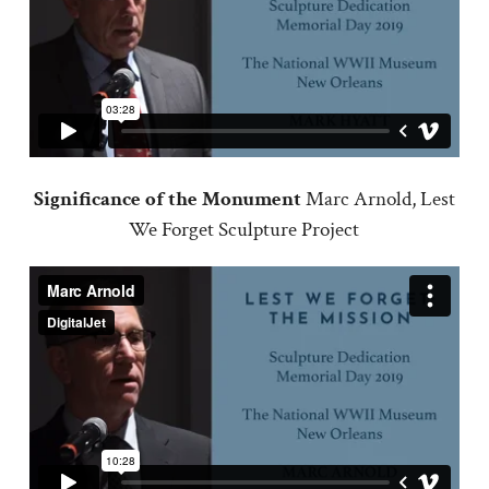
Significance of the Monument
Marc Arnold, Lest
We Forget Sculpture Project