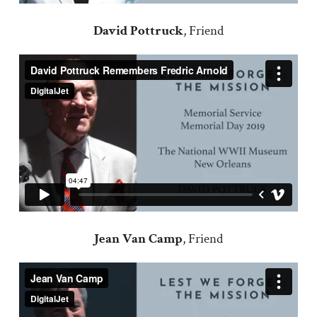
David Pottruck
, Friend
Jean Van Camp
, Friend