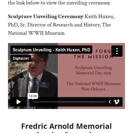
the link below to view the unveiling ceremony.
Sculpture Unveiling Ceremony
Keith Huxen,
PhD, Sr. Director of Research and History, The
National WWII Museum
Fredric Arnold Memorial