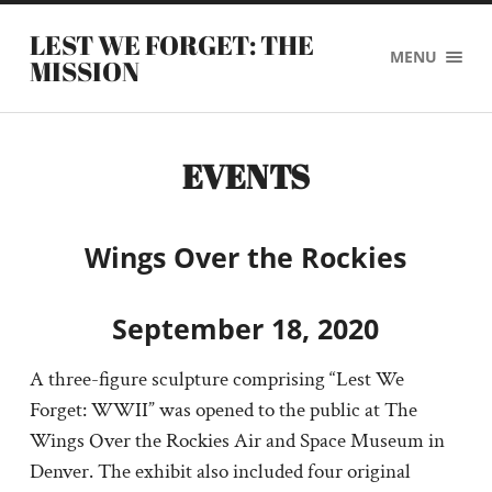
LEST WE FORGET: THE
MENU
MISSION
EVENTS
Wings Over the Rockies
September 18, 2020
A three-figure sculpture comprising “Lest We
Forget: WWII” was opened to the public at The
Wings Over the Rockies Air and Space Museum in
Denver. The exhibit also included four original