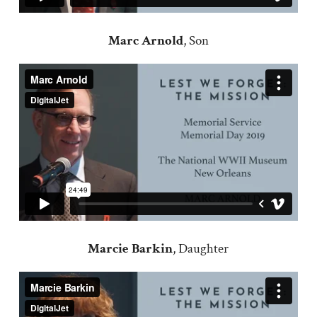
Marc Arnold
, Son
Marcie Barkin
, Daughter