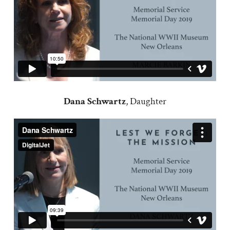
Dana Schwartz
, Daughter