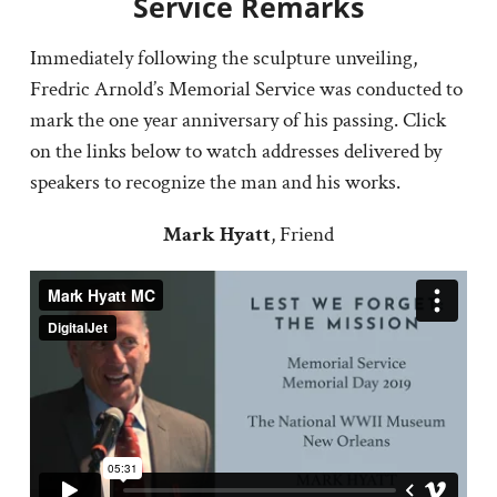
Service Remarks
Immediately following the sculpture unveiling,
Fredric Arnold’s Memorial Service was conducted to
mark the one year anniversary of his passing. Click
on the links below to watch addresses delivered by
speakers to recognize the man and his works.
Mark Hyatt
, Friend